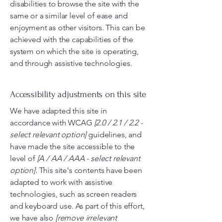
disabilities to browse the site with the
same or a similar level of ease and
enjoyment as other visitors. This can be
achieved with the capabilities of the
system on which the site is operating,
and through assistive technologies.
Accessibility adjustments on this site
We have adapted this site in
accordance with WCAG
[2.0 / 2.1 / 2.2 -
select relevant option]
guidelines, and
have made the site accessible to the
level of
[A / AA / AAA - select relevant
option].
This site's contents have been
adapted to work with assistive
technologies, such as screen readers
and keyboard use. As part of this effort,
we have also
[remove irrelevant