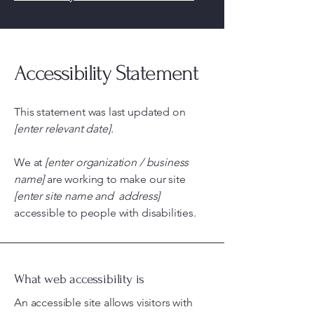
Accessibility Statement
This statement was last updated on
[enter relevant date].
We at
[enter organization / business
name]
are working to make our site
[enter site name and address]
accessible to people with disabilities.
What web accessibility is
An accessible site allows visitors with