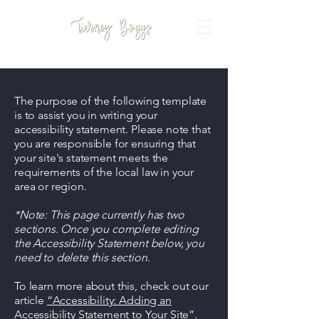
The purpose of the following template
is to assist you in writing your
accessibility statement. Please note that
you are responsible for ensuring that
your site's statement meets the
requirements of the local law in your
area or region.
*Note: This page currently has two
sections. Once you complete editing
the Accessibility Statement below, you
need to delete this section.
To learn more about this, check out our
article
“Accessibility: Adding an
Accessibility Statement to Your Site”.