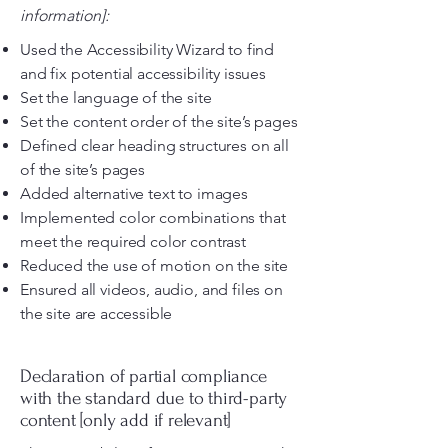
information]:
Used the Accessibility Wizard to find
and fix potential accessibility issues
Set the language of the site
Set the content order of the site’s pages
Defined clear heading structures on all
of the site’s pages
Added alternative text to images
Implemented color combinations that
meet the required color contrast
Reduced the use of motion on the site
Ensured all videos, audio, and files on
the site are accessible
Declaration of partial compliance
with the standard due to third-party
content [only add if relevant]