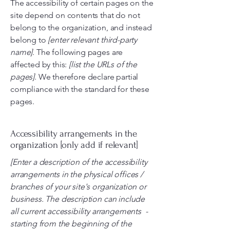
The accessibility of certain pages on the
site depend on contents that do not
belong to the organization, and instead
belong to
[enter relevant third-party
name]
. The following pages are
affected by this:
[list the URLs of the
pages]
. We therefore declare partial
compliance with the standard for these
pages.
Accessibility arrangements in the
organization [only add if relevant]
[Enter a description of the accessibility
arrangements in the physical offices /
branches of your site's organization or
business. The description can include
all current accessibility arrangements -
starting from the beginning of the