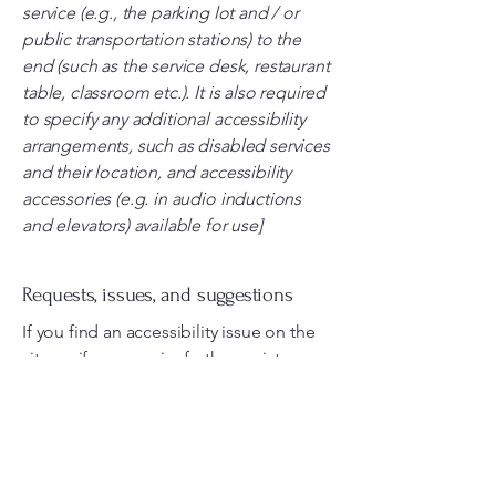
service (e.g., the parking lot and / or
public transportation stations) to the
end (such as the service desk, restaurant
table, classroom etc.). It is also required
to specify any additional accessibility
arrangements, such as disabled services
and their location, and accessibility
accessories (e.g. in audio inductions
and elevators) available for use]
Requests, issues, and suggestions
If you find an accessibility issue on the
site, or if you require further assistance,
you are welcome to contact us through
the organization's accessibility
coordinator:
[Name of the accessibility coordinator]
[Telephone number of the accessibility