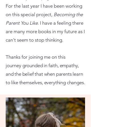
For the last year I have been working
on this special project,
Becoming the
Parent You Like
. I have a feeling there
are many more books in my future as I
can't seem to stop thinking.
Thanks for joining me on this
journey
grounded in faith, empathy,
and the belief that when parents learn
to like themselves, everything changes.