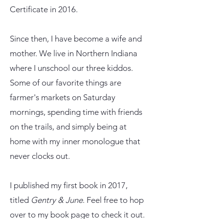
Certificate in 2016.
Since then, I have become a wife and
mother. We live in Northern Indiana
where I
unschool our three kiddos.
Some of our favorite things are
farmer's markets on Saturday
mornings, spending time with friends
on the trails, and simply being at
home with my inner monologue that
never clocks out.
I published my first book in 2017,
titled
Gentry & June
. Feel free to hop
over to my book page to check it out.