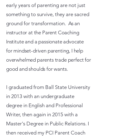
early years of parenting are not just
something to survive, they are sacred
ground for transformation.
As an
instructor at the Parent Coaching
Institute and a passionate advocate
for mindset-driven parenting, I help
overwhelmed parents trade perfect for
good and shoulds for wants.
I graduated from Ball State University
in 2013 with an undergraduate
degree in English and Professional
Writer, then again in 2015 with a
Master's Degree in Public Relations. I
then received my PCI Parent Coach