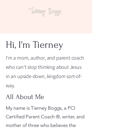
Hi, I'm Tierney
I'm a mom, author, and parent coach
who can't stop thinking about Jesus
in an upside-down, kingdom sort-of-
way.
All About Me
My name is Tierney Boggs, a PCI
Certified Parent Coach ®, writer, and
mother of three who believes the